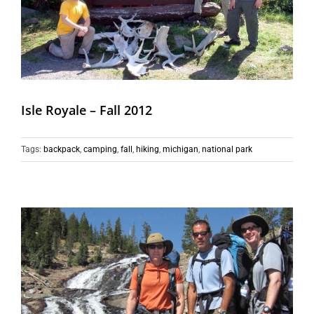
Isle Royale – Fall 2012
Tags:
backpack
,
camping
,
fall
,
hiking
,
michigan
,
national park