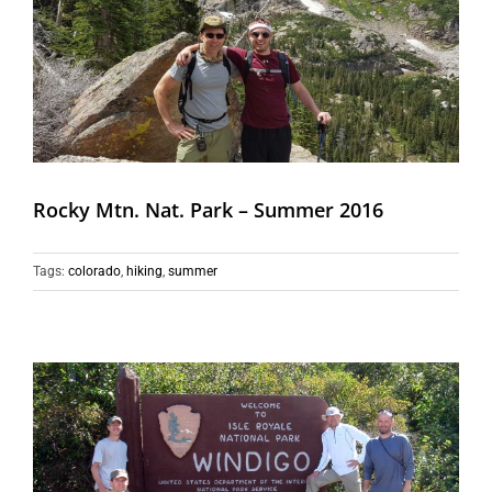
Rocky Mtn. Nat. Park – Summer 2016
Tags:
colorado
,
hiking
,
summer