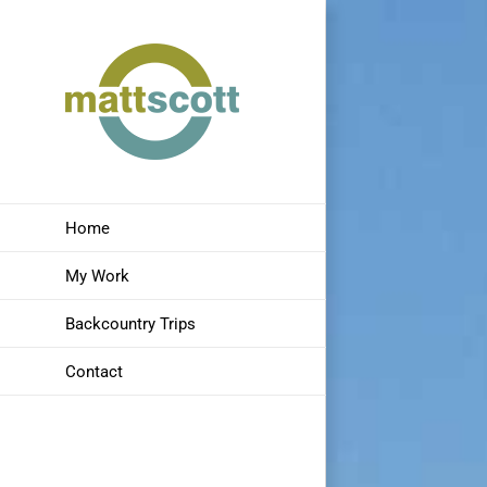
Skip
to
content
Home
My Work
Backcountry Trips
Contact