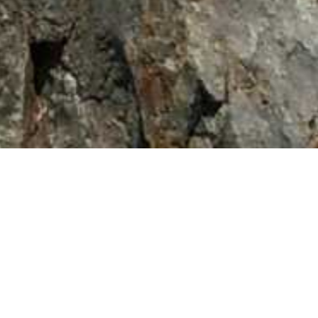
Home
/
Backcountry Trips
/
Sierra Nevada’s – Summer 2015
Previous
Next