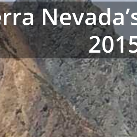
erra Nevada
201