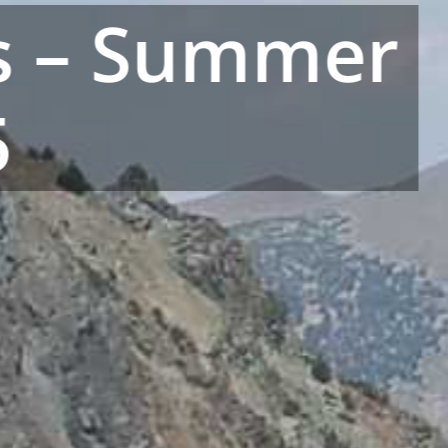
’s – Summer
5