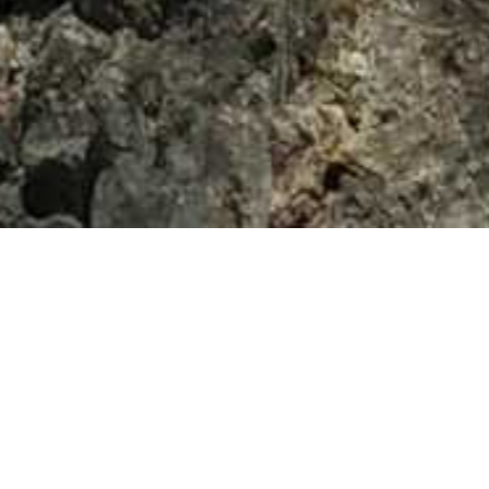
vada’s – Summer 2015