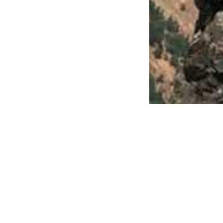
Sierra Ne